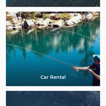
Car Rental