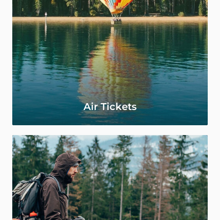
Air Tickets