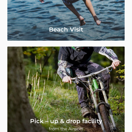
Beach Visit
Pick – up & drop facility
from the Airport