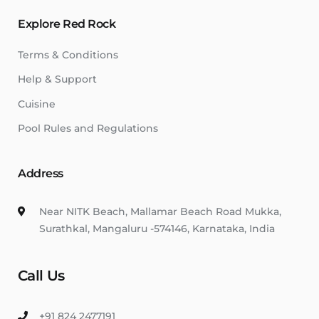
Explore Red Rock
Terms & Conditions
Help & Support
Cuisine
Pool Rules and Regulations
Address
Near NITK Beach, Mallamar Beach Road Mukka,
Surathkal, Mangaluru -574146, Karnataka, India
Call Us
+91 824 2477191