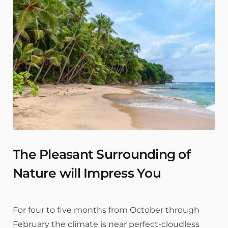
The Pleasant Surrounding of
Nature will Impress You
For four to five months from October through
February the climate is near perfect-cloudless