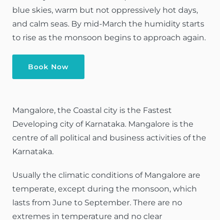
blue skies, warm but not oppressively hot days,
and calm seas. By mid-March the humidity starts
to rise as the monsoon begins to approach again.
Book Now
Mangalore, the Coastal city is the Fastest
Developing city of Karnataka. Mangalore is the
centre of all political and business activities of the
Karnataka.
Usually the climatic conditions of Mangalore are
temperate, except during the monsoon, which
lasts from June to September. There are no
extremes in temperature and no clear