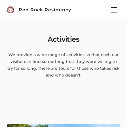
Skip
Red Rock Residency
to
content
Activities
We provide a wide range of activities so that each our
visitor can find something that they were willing to
try for so long. There are tours for those who takes risk
and who doesn’t.