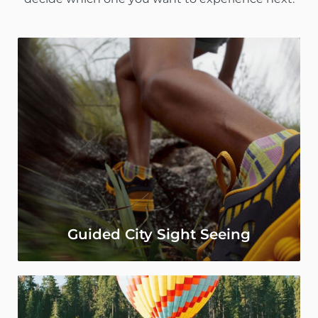
Guided City Sight Seeing