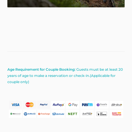
Age Requirement for Couple Booking:
Guests must be at least 20
years of age to make a reservation or check-in.(Applicable for
couple only)