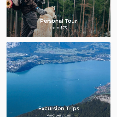
Personal Tour
from $75
Excursion Trips
Paid Services