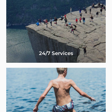
24/7 Services