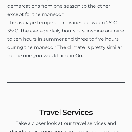
demarcations from one season to the other
except for the monsoon.
The average temperature varies between 25°C –
35°C. The average daily hours of sunshine are nine
to ten hours in summer and three to five hours
during the monsoon.The climate is pretty similar
to the one you would find in Goa.
.
Travel Services
Take a closer look at our travel services and
decide which one you want to experience next.