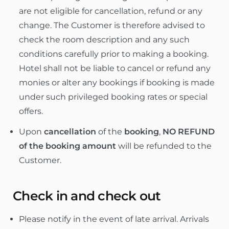
are not eligible for cancellation, refund or any
change. The Customer is therefore advised to
check the room description and any such
conditions carefully prior to making a booking.
Hotel shall not be liable to cancel or refund any
monies or alter any bookings if booking is made
under such privileged booking rates or special
offers.
Upon
cancellation
of the
booking
,
NO REFUND
of the booking amount
will be refunded to the
Customer.
Check in and check out
Please notify in the event of late arrival. Arrivals