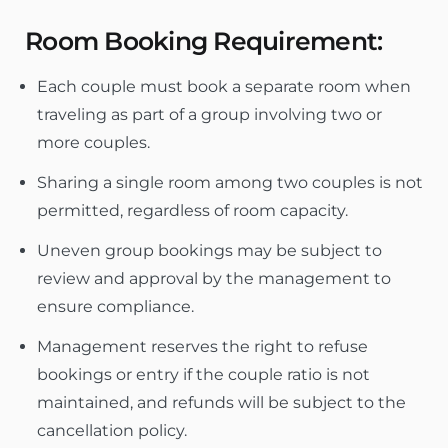
Room Booking Requirement:
Each couple must book a separate room when
traveling as part of a group involving two or
more couples.
Sharing a single room among two couples is not
permitted, regardless of room capacity.
Uneven group bookings may be subject to
review and approval by the management to
ensure compliance.
Management reserves the right to refuse
bookings or entry if the couple ratio is not
maintained, and refunds will be subject to the
cancellation policy.