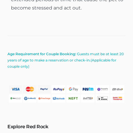
become stressed and act out.
Age Requirement for Couple Booking:
Guests must be at least 20
years of age to make a reservation or check-in.(Applicable for
couple only)
Explore Red Rock