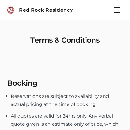
Skip
Red Rock Residency
to
content
Terms & Conditions
Booking
Reservations are subject to availability and
actual pricing at the time of booking
All quotes are valid for 24hrs only. Any verbal
quote given is an estimate only of price, which