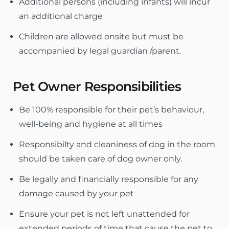
Additional persons (including infants) will incur
an additional charge
Children are allowed onsite but must be
accompanied by legal guardian /parent.
Pet Owner Responsibilities
Be 100% responsible for their pet’s behaviour,
well-being and hygiene at all times
Responsibilty and cleaniness of dog in the room
should be taken care of dog owner only.
Be legally and financially responsible for any
damage caused by your pet
Ensure your pet is not left unattended for
extended periods of time that cause the pet to