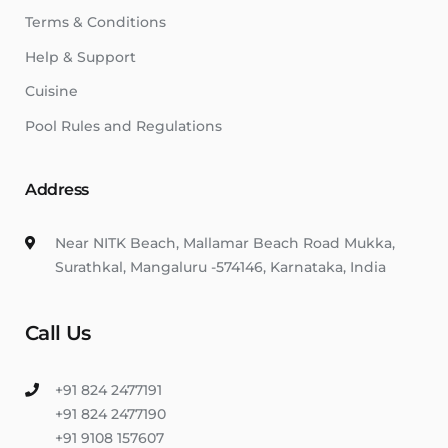
Terms & Conditions
Help & Support
Cuisine
Pool Rules and Regulations
Address
Near NITK Beach, Mallamar Beach Road Mukka,
Surathkal, Mangaluru -574146, Karnataka, India
Call Us
+91 824 2477191
+91 824 2477190
+91 9108 157607