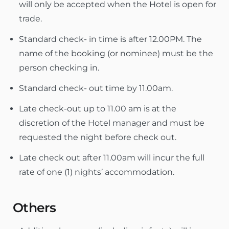
will only be accepted when the Hotel is open for
trade.
Standard check- in time is after 12.00PM. The
name of the booking (or nominee) must be the
person checking in.
Standard check- out time by 11.00am.
Late check-out up to 11.00 am is at the
discretion of the Hotel manager and must be
requested the night before check out.
Late check out after 11.00am will incur the full
rate of one (1) nights’ accommodation.
Others