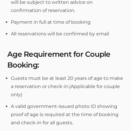
will be subject to written advice on
confirmation of reservation.
Payment in full at time of booking
All reservations will be confirmed by email
Age Requirement for Couple
Booking:
Guests must be at least 20 years of age to make
a reservation or check-in.(Applicable for couple
only)
A valid government-issued photo ID showing
proof of age is required at the time of booking
and check-in for all guests.