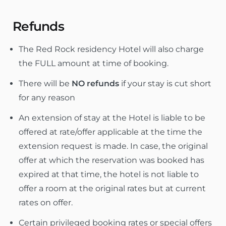
Refunds
The Red Rock residency Hotel will also charge
the FULL amount at time of booking.
There will be
NO refunds
if your stay is cut short
for any reason
An extension of stay at the Hotel is liable to be
offered at rate/offer applicable at the time the
extension request is made. In case, the original
offer at which the reservation was booked has
expired at that time, the hotel is not liable to
offer a room at the original rates but at current
rates on offer.
Certain privileged booking rates or special offers