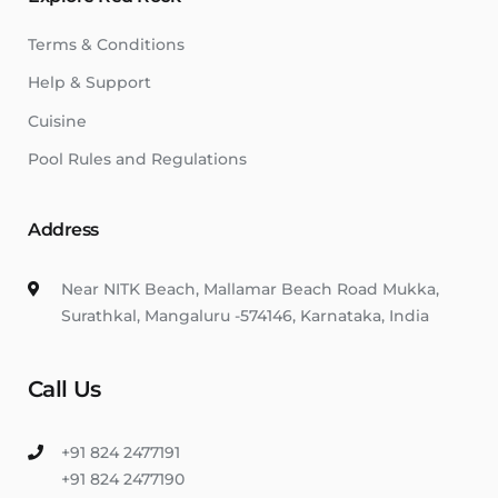
Terms & Conditions
Help & Support
Cuisine
Pool Rules and Regulations
Address
Near NITK Beach, Mallamar Beach Road Mukka,
Surathkal, Mangaluru -574146, Karnataka, India
Call Us
+91 824 2477191
+91 824 2477190