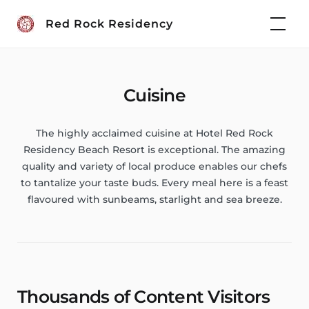
Skip
Red Rock Residency
to
content
Cuisine
The highly acclaimed cuisine at Hotel Red Rock
Residency Beach Resort is exceptional. The amazing
quality and variety of local produce enables our chefs
to tantalize your taste buds. Every meal here is a feast
flavoured with sunbeams, starlight and sea breeze.
Thousands of Content Visitors