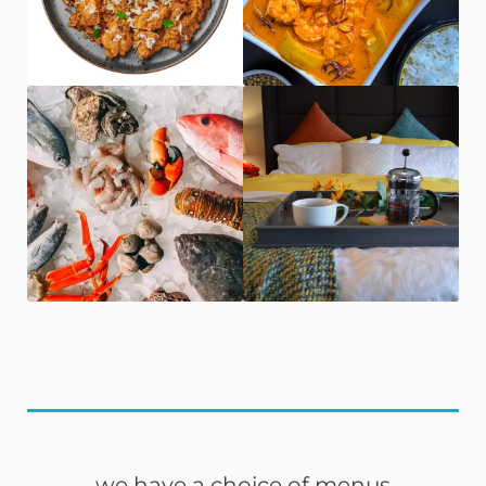
we have a choice of menus