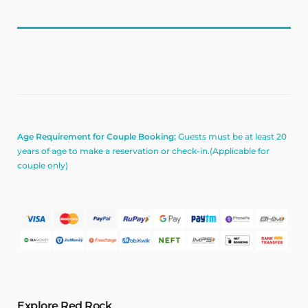
Age Requirement for Couple Booking:
Guests must be at least 20
years of age to make a reservation or check-in.(Applicable for
couple only)
Explore Red Rock