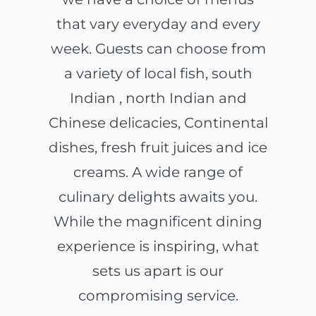
that vary everyday and every
week. Guests can choose from
a variety of local fish, south
Indian , north Indian and
Chinese delicacies, Continental
dishes, fresh fruit juices and ice
creams. A wide range of
culinary delights awaits you.
While the magnificent dining
experience is inspiring, what
sets us apart is our
compromising service.