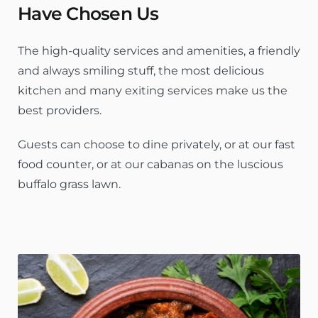
Have Chosen Us
The high-quality services and amenities, a friendly
and always smiling stuff, the most delicious
kitchen and many exiting services make us the
best providers.
Guests can choose to dine privately, or at our fast
food counter, or at our cabanas on the luscious
buffalo grass lawn.