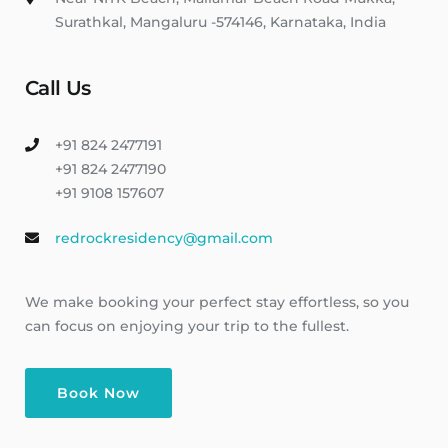
Surathkal, Mangaluru -574146, Karnataka, India
Call Us
+91 824 2477191
+91 824 2477190
+91 9108 157607
redrockresidency@gmail.com
We make booking your perfect stay effortless, so you
can focus on enjoying your trip to the fullest.
Book Now