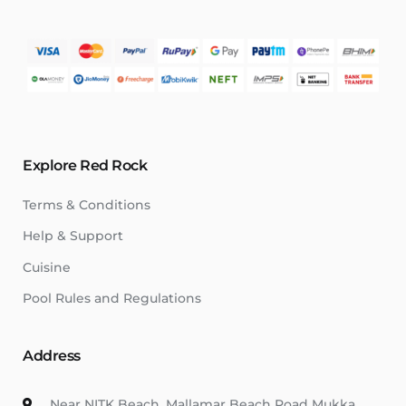
Explore Red Rock
Terms & Conditions
Help & Support
Cuisine
Pool Rules and Regulations
Address
Near NITK Beach, Mallamar Beach Road Mukka,