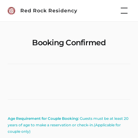
Skip
Red Rock Residency
to
content
Booking Confirmed
Age Requirement for Couple Booking:
Guests must be at least 20
years of age to make a reservation or check-in.(Applicable for
couple only)