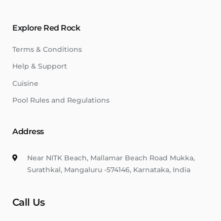
Explore Red Rock
Terms & Conditions
Help & Support
Cuisine
Pool Rules and Regulations
Address
Near NITK Beach, Mallamar Beach Road Mukka,
Surathkal, Mangaluru -574146, Karnataka, India
Call Us