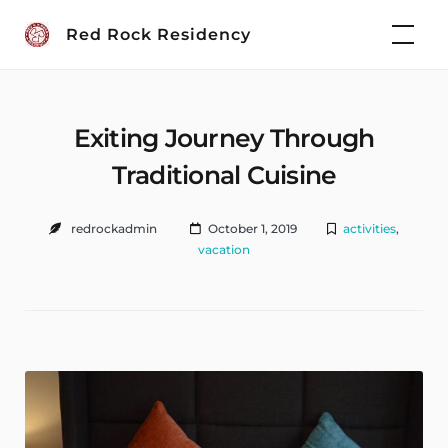
Skip
Red Rock Residency
to
content
Exiting Journey Through
Traditional Cuisine
redrockadmin
October 1, 2019
activities
,
vacation