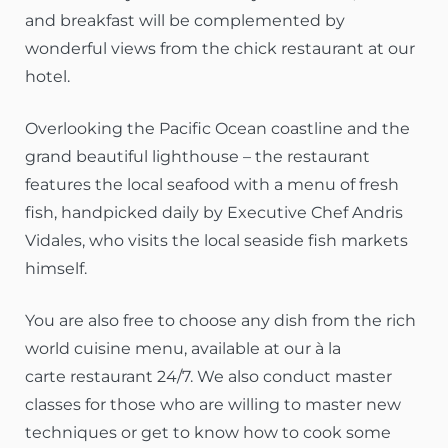
and breakfast will be complemented by
wonderful views from the chick restaurant at our
hotel.
Overlooking the Pacific Ocean coastline and the
grand beautiful lighthouse – the restaurant
features the local seafood with a menu of fresh
fish, handpicked daily by Executive Chef Andris
Vidales, who visits the local seaside fish markets
himself.
You are also free to choose any dish from the rich
world cuisine menu, available at our à la
carte restaurant 24/7. We also conduct master
classes for those who are willing to master new
techniques or get to know how to cook some