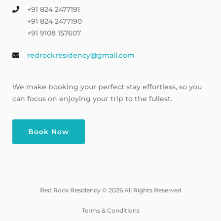
+91 824 2477191
+91 824 2477190
+91 9108 157607
redrockresidency@gmail.com
We make booking your perfect stay effortless, so you
can focus on enjoying your trip to the fullest.
Book Now
Red Rock Residency © 2026 All Rights Reserved
Terms & Conditions