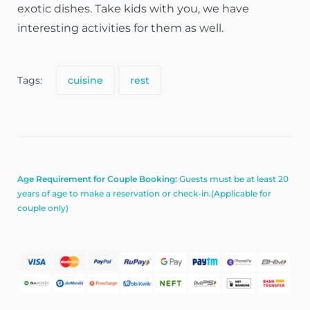
exotic dishes. Take kids with you, we have
interesting activities for them as well.
Tags:
cuisine
rest
Age Requirement for Couple Booking:
Guests must be at least 20
years of age to make a reservation or check-in.(Applicable for
couple only)