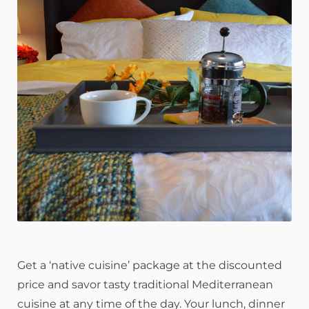
Get a ‘native cuisine’ package at the discounted
price and savor tasty traditional Mediterranean
cuisine at any time of the day. Your lunch, dinner