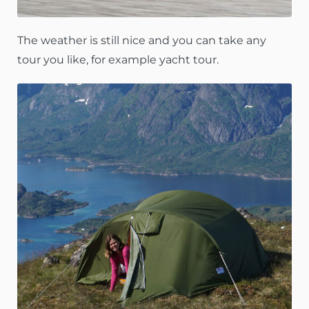
The weather is still nice and you can take any
tour you like, for example yacht tour.