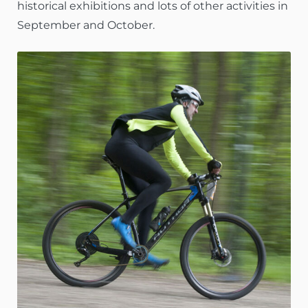
historical exhibitions and lots of other activities in
September and October.