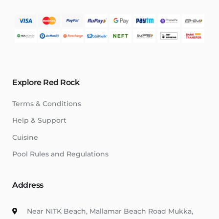
Explore Red Rock
Terms & Conditions
Help & Support
Cuisine
Pool Rules and Regulations
Address
Near NITK Beach, Mallamar Beach Road Mukka,