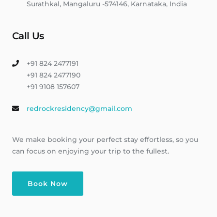
Surathkal, Mangaluru -574146, Karnataka, India
Call Us
+91 824 2477191
+91 824 2477190
+91 9108 157607
redrockresidency@gmail.com
We make booking your perfect stay effortless, so you
can focus on enjoying your trip to the fullest.
Book Now