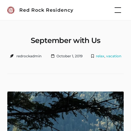
Skip
Red Rock Residency
to
content
September with Us
redrockadmin
October 1, 2019
relax
,
vacation