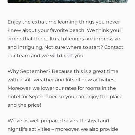
Enjoy the extra time learning things you never
knew about your favorite beach! We think you’ll
agree that the cultural offerings are impressive
and intriguing. Not sure where to start? Contact
our team and we will direct you!
Why September? Because this is a great time
with a soft weather and lots of new activities.
Moreover, we lower our rates for rooms in the
hotel for September, so you can enjoy the place
and the price!
We’ve as well prepared several festival and
nightlife activities – moreover, we also provide