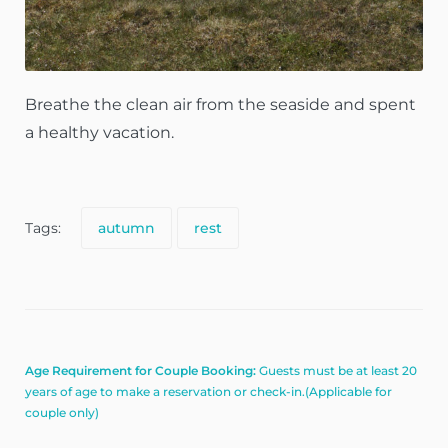
Breathe the clean air from the seaside and spent
a healthy vacation.
Tags:
autumn
rest
Age Requirement for Couple Booking:
Guests must be at least 20
years of age to make a reservation or check-in.(Applicable for
couple only)