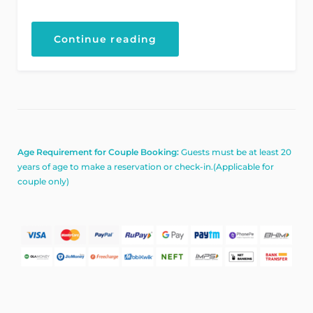
“Explore
Continue reading
the
Architecture
Beauty”
Age Requirement for Couple Booking:
Guests must be at least 20
years of age to make a reservation or check-in.(Applicable for
couple only)