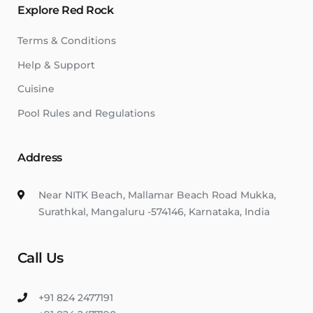
Explore Red Rock
Terms & Conditions
Help & Support
Cuisine
Pool Rules and Regulations
Address
Near NITK Beach, Mallamar Beach Road Mukka,
Surathkal, Mangaluru -574146, Karnataka, India
Call Us
+91 824 2477191