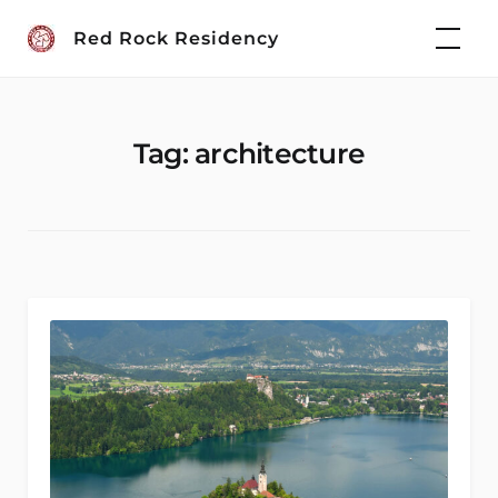
Skip
Red Rock Residency
to
content
Tag:
architecture