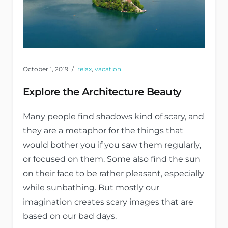
October 1, 2019
relax
,
vacation
Explore the Architecture Beauty
Many people find shadows kind of scary, and
they are a metaphor for the things that
would bother you if you saw them regularly,
or focused on them. Some also find the sun
on their face to be rather pleasant, especially
while sunbathing. But mostly our
imagination creates scary images that are
based on our bad days.