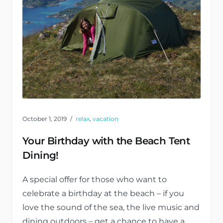
October 1, 2019
relax
,
vacation
Your Birthday with the Beach Tent
Dining!
A special offer for those who want to
celebrate a birthday at the beach – if you
love the sound of the sea, the live music and
dining outdoors – get a chance to have a