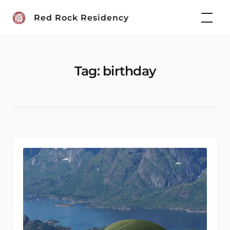
Skip
Red Rock Residency
to
content
Tag:
birthday