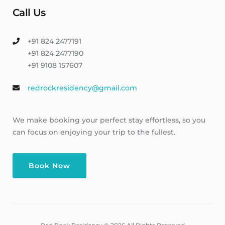
Call Us
+91 824 2477191
+91 824 2477190
+91 9108 157607
redrockresidency@gmail.com
We make booking your perfect stay effortless, so you
can focus on enjoying your trip to the fullest.
Book Now