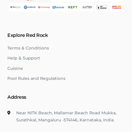
Explore Red Rock
Terms & Conditions
Help & Support
Cuisine
Pool Rules and Regulations
Address
Near NITK Beach, Mallamar Beach Road Mukka,
Surathkal, Mangaluru -574146, Karnataka, India