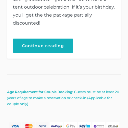
tent outdoor celebration! If it’s your birthday,
you’ll get the the package partially
discounted!
“Your
Continue reading
Birthday
with
the
Beach
Tent
Dining!”
Age Requirement for Couple Booking:
Guests must be at least 20
years of age to make a reservation or check-in.(Applicable for
couple only)