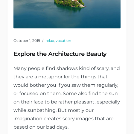
October 1, 2019
relax
,
vacation
Explore the Architecture Beauty
Many people find shadows kind of scary, and
they are a metaphor for the things that
would bother you if you saw them regularly,
or focused on them. Some also find the sun
on their face to be rather pleasant, especially
while sunbathing. But mostly our
imagination creates scary images that are
based on our bad days.