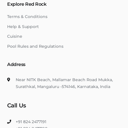
Explore Red Rock
Terms & Conditions
Help & Support
Cuisine
Pool Rules and Regulations
Address
Near NITK Beach, Mallamar Beach Road Mukka,
Surathkal, Mangaluru -574146, Karnataka, India
Call Us
+91 824 2477191