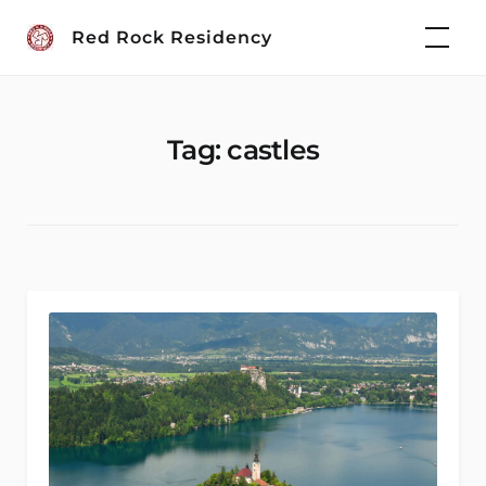
Skip
Red Rock Residency
to
content
Tag:
castles