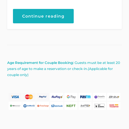
“Explore
Continue reading
the
Architecture
Beauty”
Age Requirement for Couple Booking:
Guests must be at least 20
years of age to make a reservation or check-in.(Applicable for
couple only)