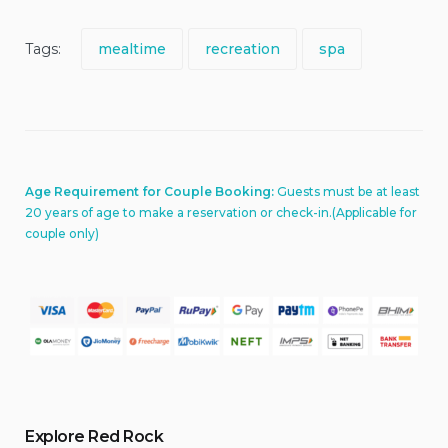
Tags:
mealtime
recreation
spa
Age Requirement for Couple Booking:
Guests must be at least
20 years of age to make a reservation or check-in.(Applicable for
couple only)
Explore Red Rock