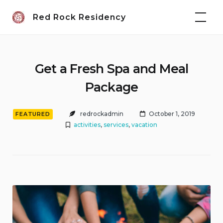
Skip
Red Rock Residency
to
content
Get a Fresh Spa and Meal
Package
redrockadmin
October 1, 2019
FEATURED
activities
,
services
,
vacation