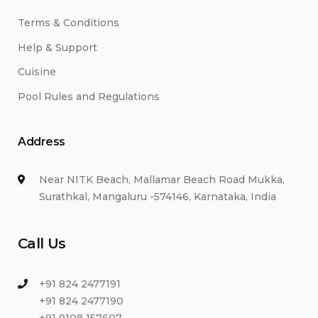
Terms & Conditions
Help & Support
Cuisine
Pool Rules and Regulations
Address
Near NITK Beach, Mallamar Beach Road Mukka,
Surathkal, Mangaluru -574146, Karnataka, India
Call Us
+91 824 2477191
+91 824 2477190
+91 9108 157607