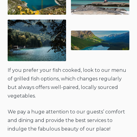
If you prefer your fish cooked, look to our menu
of grilled fish options, which changes regularly
but always offers well-paired, locally sourced
vegetables.
We pay a huge attention to our guests’ comfort
and dining and provide the best services to
indulge the fabulous beauty of our place!