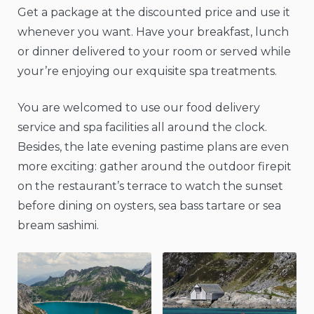
Get a package at the discounted price and use it
whenever you want. Have your breakfast, lunch
or dinner delivered to your room or served while
your’re enjoying our exquisite spa treatments.
You are welcomed to use our food delivery
service and spa facilities all around the clock.
Besides, the late evening pastime plans are even
more exciting: gather around the outdoor firepit
on the restaurant’s terrace to watch the sunset
before dining on oysters, sea bass tartare or sea
bream sashimi.