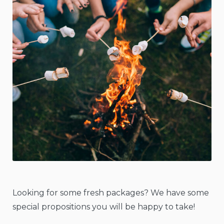
Looking for some fresh packages? We have some
special propositions you will be happy to take!