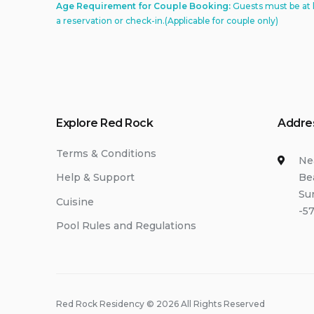
Age Requirement for Couple Booking:
Guests must be at 
a reservation or check-in.(Applicable for couple only)
Explore Red Rock
Addre
Terms & Conditions
Ne
Be
Help & Support
Su
Cuisine
-57
Pool Rules and Regulations
Red Rock Residency © 2026 All Rights Reserved