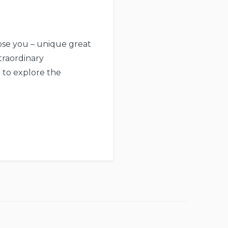
pose you – unique great
traordinary
e to explore the