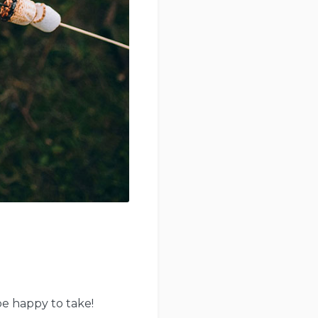
be happy to take!