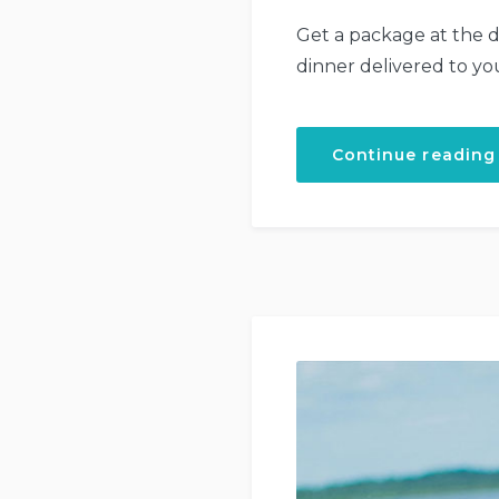
Get a package at the d
dinner delivered to yo
Continue reading