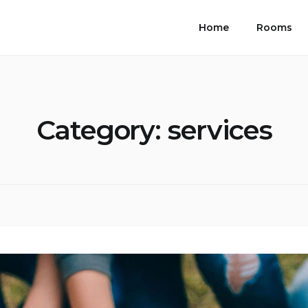
Home
Rooms
Category:
services