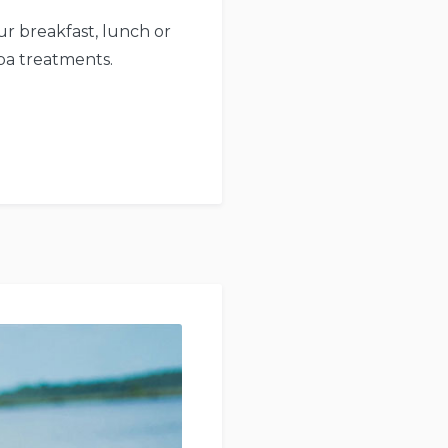
r breakfast, lunch or
pa treatments.