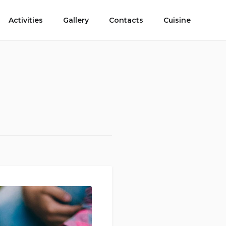
Activities
Gallery
Contacts
Cuisine