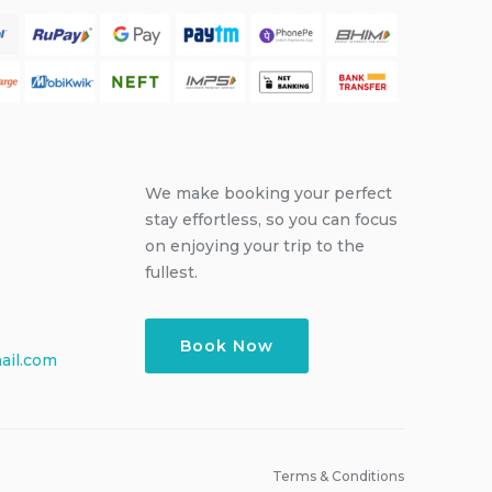
We make booking your perfect
stay effortless, so you can focus
on enjoying your trip to the
fullest.
Book Now
ail.com
Terms & Conditions