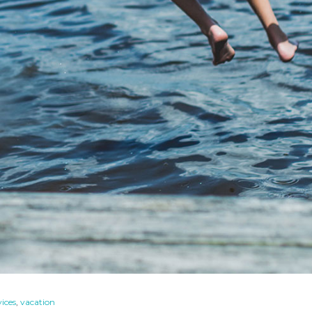
vices
,
vacation