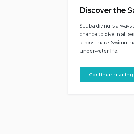
Discover the S
Scuba diving is always
chance to dive in all 
atmosphere. Swimming w
underwater life.
Continue reading