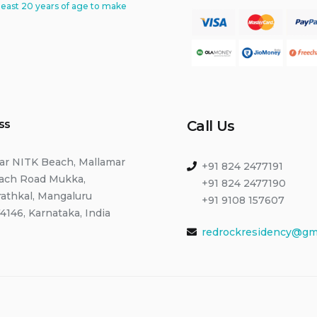
least 20 years of age to make
ss
Call Us
ar NITK Beach, Mallamar
+91 824 2477191
ach Road Mukka,
+91 824 2477190
rathkal, Mangaluru
+91 9108 157607
4146, Karnataka, India
redrockresidency@gm