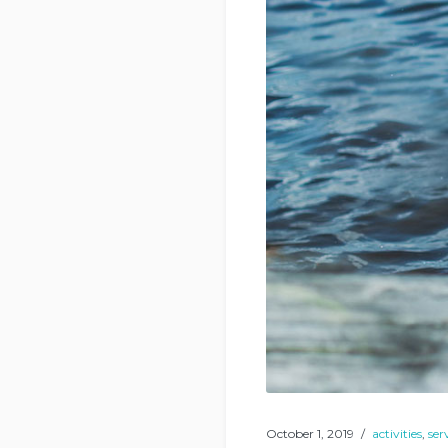
October 1, 2019
activities
,
ser