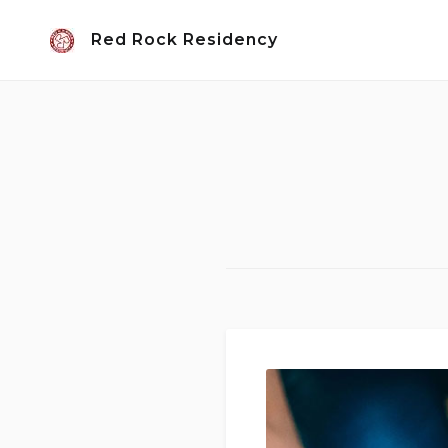
Skip
Red Rock Residency
to
content