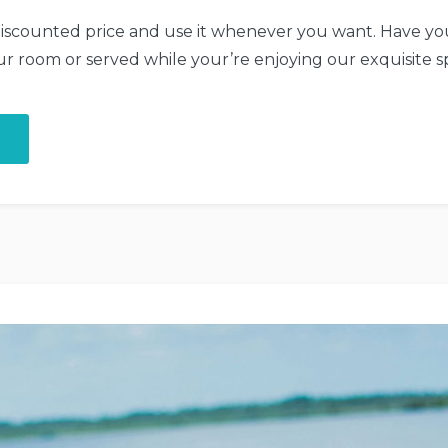
iscounted price and use it whenever you want. Have you
ur room or served while your’re enjoying our exquisite s
“Get
a
Fresh
Spa
and
Meal
Package”