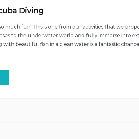
cuba Diving
 so much fun! This is one from our activities that we pro
senses to the underwater world and fully immerse into ex
ith beautiful fish in a clean water is a fantastic chanc
“Discover
the
Scuba
Diving”