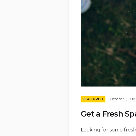
October 1, 201
FEATURED
Get a Fresh S
Looking for some fresh