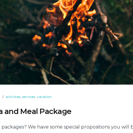
9
activities
,
services
,
vacation
pa and Meal Package
 packages? We have some special propositions you will 